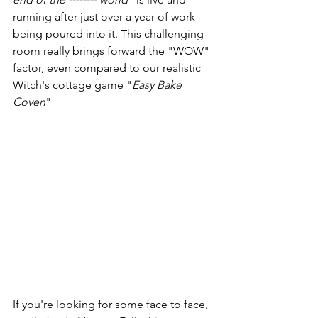
running after just over a year of work 
being poured into it. This challenging 
room really brings forward the "WOW" 
factor, even compared to our realistic 
Witch's cottage game "
Easy Bake 
Coven
" 
If you're looking for some face to face, 