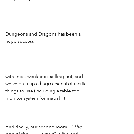
Dungeons and Dragons has been a 
huge success 
with most weekends selling out, and 
we've built up a 
huge
 arsenal of tactile 
things to use (including a table top 
monitor system for maps!!!) 
And finally, our second room - "
The 
end of the -------- world
" is live and 