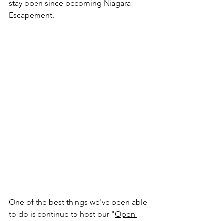
stay open since becoming Niagara 
Escapement. 
One of the best things we've been able 
to do is continue to host our "
Open 