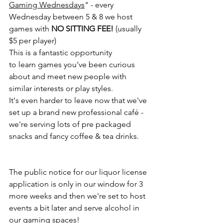
Gaming Wednesdays
" - every 
Wednesday between 5 & 8 we host 
games with 
NO SITTING FEE!
 (usually 
$5 per player)
This is a fantastic opportunity 
to learn games you've been curious 
about and meet new people with 
similar interests or play styles. 
It's even harder to leave now that we've 
set up a brand new professional café - 
we're serving lots of pre packaged 
snacks and fancy coffee & tea drinks. 
The public notice for our liquor license 
application is only in our window for 3 
more weeks and then we're set to host 
events a bit later and serve alcohol in 
our gaming spaces! 