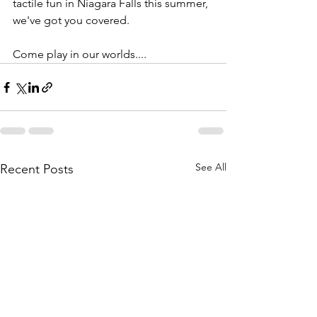
tactile fun in Niagara Falls this summer, 
we've got you covered. 
Come play in our worlds.... 
See All
Recent Posts