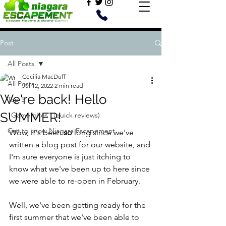
Post
All Posts
Cecilia MacDuff
All Posts
Jul 12, 2022
2 min read
We're back! Hello
Top 5
SUMMER!
"Game bites" (quick reviews)
Get to know Niagara Escapement
Wow, it's been 
so
 long since we've 
written a blog post for our website, and 
I'm sure everyone is just itching to 
know what we've been up to here since 
we were able to re-open in February. 
Well, we've been getting ready for the 
first summer that we've been able to 