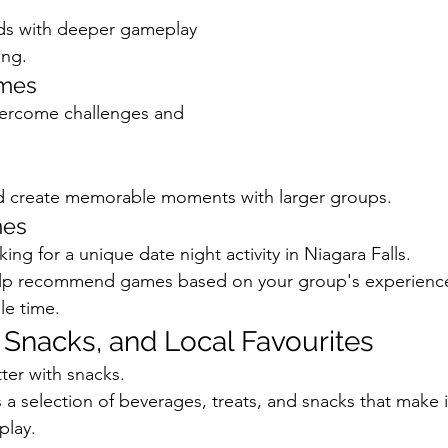
nds with deeper gameplay 
ing.
ames
ercome challenges and 
 create memorable moments with larger groups.
mes
king for a unique date night activity in Niagara Falls.
help recommend games based on your group's experience 
le time.
, Snacks, and Local Favourites
ter with snacks.
a selection of beverages, treats, and snacks that make it
play.