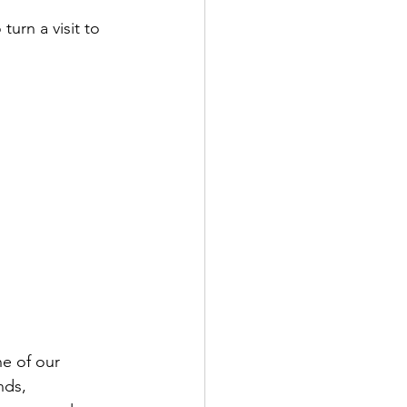
turn a visit to 
e of our 
nds, 