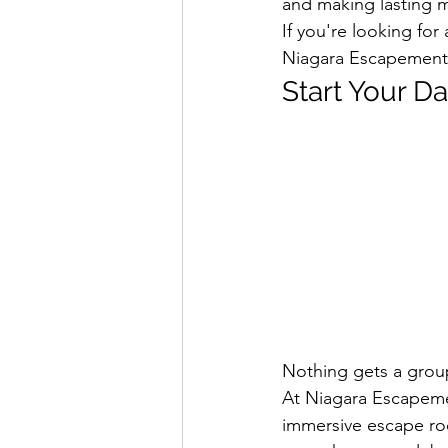
and making lasting 
If you're looking for 
Niagara Escapement 
Start Your D
Nothing gets a grou
At Niagara Escapeme
immersive escape roo