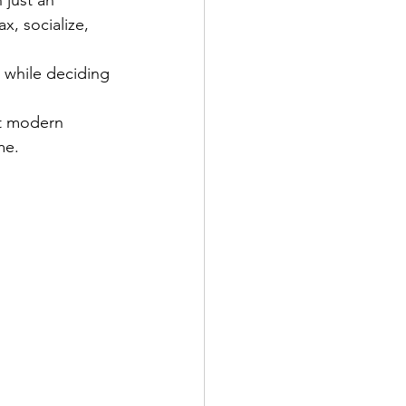
, socialize, 
 while deciding 
st modern 
me.