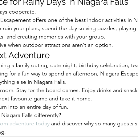
e for Rainy Days in Niagara Falls
ays cooperate.
Escapement offers one of the best indoor activities in Ni
in ruin your plans, spend the day solving puzzles, playing
ts, and creating memories with your group.
ative when outdoor attractions aren't an option.
xt Adventure
ing a family outing, date night, birthday celebration, te
king for a fun way to spend an afternoon, Niagara Escap
thing else in Niagara Falls.
 room. Stay for the board games. Enjoy drinks and snack
next favourite game and take it home.
urn into an entire day of fun.
Niagara Falls differently?
oom adventure today
 and discover why so many guests st
ng.