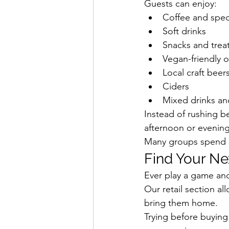
Guests can enjoy:
Coffee and speci
Soft drinks
Snacks and trea
Vegan-friendly 
Local craft beer
Ciders
Mixed drinks an
Instead of rushing b
afternoon or evening 
Many groups spend h
Find Your Ne
Ever play a game an
Our retail section a
bring them home.
Trying before buying