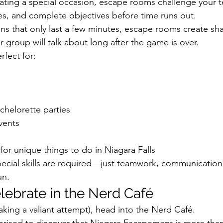
ating a special occasion, escape rooms challenge your t
es, and complete objectives before time runs out.
ons that only last a few minutes, escape rooms create sh
 group will talk about long after the game is over.
fect for:
chelorette parties
vents
 for unique things to do in Niagara Falls
ecial skills are required—just teamwork, communication
un.
lebrate in the Nerd Café
aking a valiant attempt), head into the Nerd Café.
rprised to discover that Niagara Escapement is more than