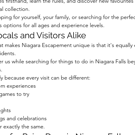
 firsthand, learn the rules, and discover new favourites
l collection.
ng for yourself, your family, or searching for the perfect
 options for all ages and experience levels.
ocals and Visitors Alike
at makes Niagara Escapement unique is that it's equally 
sidents.
er us while searching for things to do in Niagara Falls b
s.
ly because every visit can be different:
m experiences
games to try
ights
ngs and celebrations
r exactly the same.