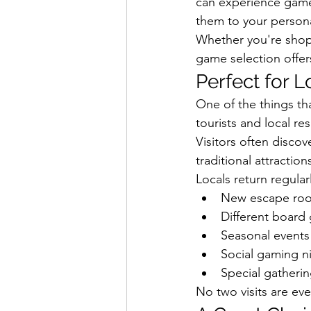
can experience games
them to your persona
Whether you're shoppi
game selection offers
Perfect for L
One of the things th
tourists and local re
Visitors often discov
traditional attraction
Locals return regular
New escape roo
Different board 
Seasonal events
Social gaming n
Special gatheri
No two visits are eve