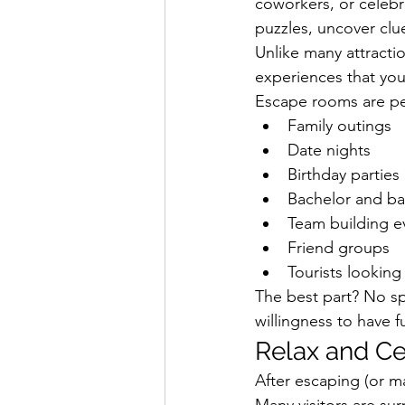
coworkers, or celebr
puzzles, uncover clu
Unlike many attracti
experiences that your
Escape rooms are per
Family outings
Date nights
Birthday parties
Bachelor and ba
Team building e
Friend groups
Tourists looking
The best part? No sp
willingness to have f
Relax and Ce
After escaping (or m
Many visitors are su