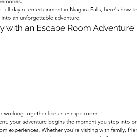
memories.
a full day of entertainment in Niagara Falls, here's how to 
into an unforgettable adventure.
ay with an Escape Room Adventure
p working together like an escape room.
nt, your adventure begins the moment you step into on
m experiences. Whether you're visiting with family, frie