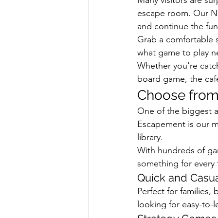
escape room. Our Ner
and continue the fun
Grab a comfortable 
what game to play n
Whether you're catch
board game, the caf
Choose from
One of the biggest a
Escapement is our m
library.
With hundreds of gam
something for every 
Quick and Casu
Perfect for families,
looking for easy-to-l