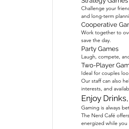
Strategy Games
Challenge your frie
and long-term plann
Cooperative G
Work together to ov
save the day.
Party Games
Laugh, compete, and
Two-Player Ga
Ideal for couples loo
Our staff can also 
interests, and availab
Enjoy Drinks
Gaming is always bet
The Nerd Café offers 
energized while you 