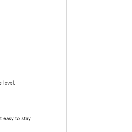
level, 
 easy to stay 