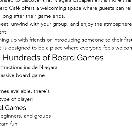
d Café offers a welcoming space where guests can relax
 long after their game ends.
seat, unwind with your group, and enjoy the atmosphere
ext.
ing up with friends or introducing someone to their fir
é is designed to be a place where everyone feels welco
 Hundreds of Board Games
ttractions inside Niagara 
assive board game 
es available, there's 
type of player:
al Games
 beginners, and groups 
earn fun.