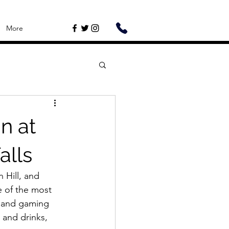
More
n at
alls
 Hill, and 
e of the most 
, and gaming 
 and drinks, 