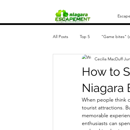
Escap
All Posts
Top 5
"Game bites" (q
Cecilia MacDuff
Jun
How to S
Niagara 
When people think of 
tourist attractions. 
memorable experienc
enthusiasts can spen