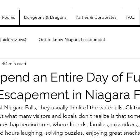
e Rooms
Dungeons & Dragons
Parties & Corporates
FAQ
uick reviews)
Get to know Niagara Escapement
 4
4 min read
pend an Entire Day of Fu
Escapement in Niagara F
Niagara Falls, they usually think of the waterfalls, Clifton
But what many visitors and locals don't realize is that som
es happen indoors, where friends, families, coworkers
d hours laughing, solving puzzles, enjoying great snacks