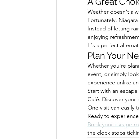
A Great Choic
Weather doesn't alw
Fortunately, Niagara 
Instead of letting ra
enjoying refreshmen
It's a perfect altern
Plan Your Ne
Whether you're plann
event, or simply loo
experience unlike any
Start with an escape
Café. Discover your 
One visit can easily t
Ready to experience 
Book your escape r
the clock stops ticki