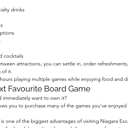
alty drinks
ts
options
s
d cocktails
etween attractions, you can settle in, order refreshment
of it.
ours playing multiple games while enjoying food and dr
xt Favourite Board Game
d immediately want to own it?
llows you to purchase many of the games you've enjoyed 
 is one of the biggest advantages of visiting Niagara Es