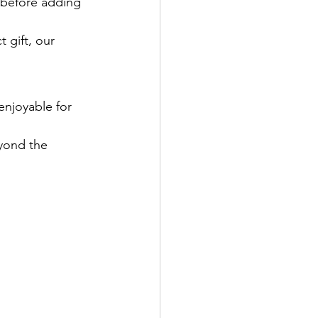
 before adding 
 gift, our 
enjoyable for 
eyond the 