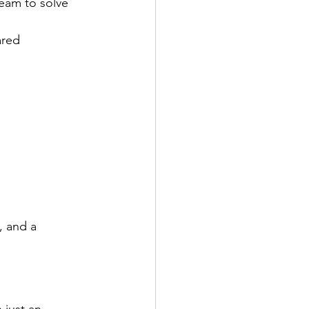
eam to solve 
ared 
, and a 
 just an 