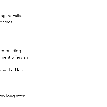
agara Falls.
 games, 
am-building 
ement offers an 
s in the Nerd 
ay long after 