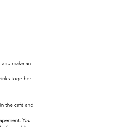
s, and make an 
inks together.
in the café and 
capement. You 