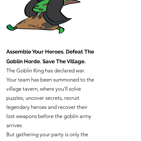
Assemble Your Heroes. Defeat The
Goblin Horde. Save The Village.
The Goblin King has declared war.
Your team has been summoned to the
village tavern, where you'll solve
puzzles, uncover secrets, recruit
legendary heroes and recover their
lost weapons before the goblin army
arrives.
But gathering your party is only the