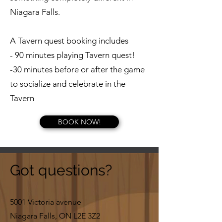
Niagara Falls.
A Tavern quest booking includes
- 90 minutes playing Tavern quest!
-30 minutes before or after the game
to socialize and celebrate in the
Tavern
BOOK NOW!
Got questions?
5001 Victoria avenue
Niagara Falls, ON L2E 3Z2