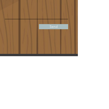
Send
info@niagaraescapement.ca
(289) 296 5221
Hours:
Sunday 11am - 7:00pm
Monday 12:00 - 10:00pm
Tuesday 12:00 - 10:00pm
Wednesday 12:00 - 10:00pm
Thursday 12:00 - 10:00pm
Friday 12:00 - 10:30pm