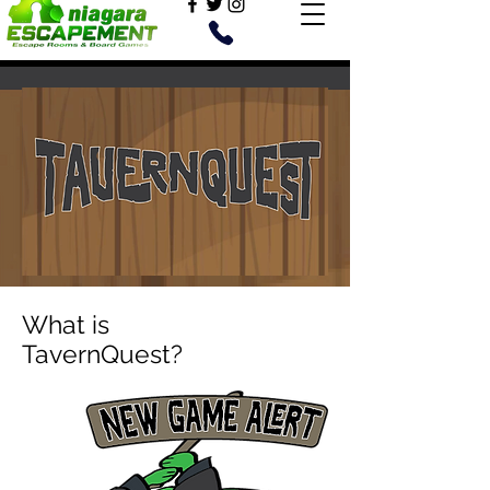
What is
TavernQuest?