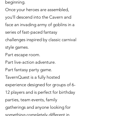
beginning.
Once your heroes are assembled,
you'll descend into the Cavern and
face an invading army of goblins in a
series of fast-paced fantasy
challenges inspired by classic carnival
style games.
Part escape room.
Part live-action adventure.
Part fantasy party game.
TavernQuest is a fully hosted
experience designed for groups of 6-
12 players and is perfect for birthday
parties, team events, family
gatherings and anyone looking for
something completely different in