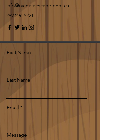
info@niagaraescapement.ca
289 296 5221
First Name
Last Name
Email
Message