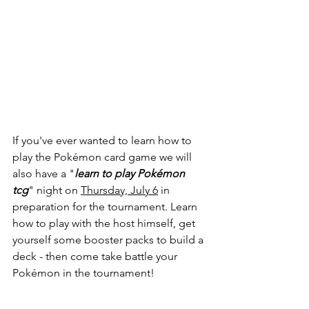
If you've ever wanted to learn how to 
play the Pokémon card game we will 
also have a "
learn to play Pokémon 
tcg
" night on 
Thursday, July 6
 in 
preparation for the tournament. Learn 
how to play with the host himself, get 
yourself some booster packs to build a 
deck - then come take battle your 
Pokémon in the tournament! 