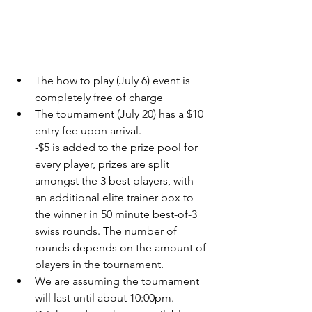
The how to play (July 6) event is 
completely free of charge 
The tournament (July 20) has a $10 
entry fee upon arrival. 
-$5 is added to the prize pool for 
every player, prizes are split 
amongst the 3 best players, with 
an additional elite trainer box to 
the winner in 50 minute best-of-3 
swiss rounds. The number of 
rounds depends on the amount of 
players in the tournament. 
We are assuming the tournament 
will last until about 10:00pm.