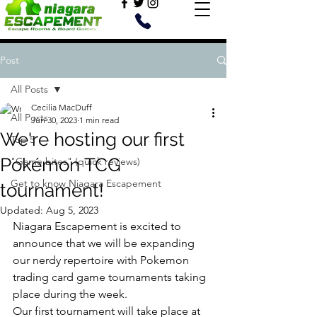
Post
All Posts
Cecilia MacDuff
All Posts
Jun 30, 2023
1 min read
We're hosting our first
Top 5
Pokémon TCG
"Game bites" (quick reviews)
Get to know Niagara Escapement
tournament!
Updated:
Aug 5, 2023
Niagara Escapement is excited to 
announce that we will be expanding 
our nerdy repertoire with Pokemon 
trading card game tournaments taking 
place during the week. 
Our first tournament will take place at 