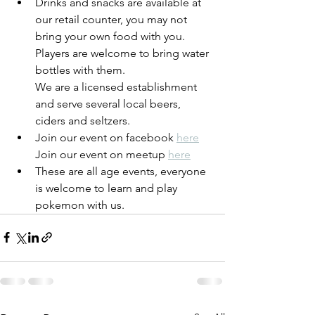
Drinks and snacks are available at 
our retail counter, you may not 
bring your own food with you. 
Players are welcome to bring water 
bottles with them. 
We are a licensed establishment 
and serve several local beers, 
ciders and seltzers. 
Join our event on facebook 
here
Join our event on meetup 
here
These are all age events, everyone 
is welcome to learn and play 
pokemon with us. 