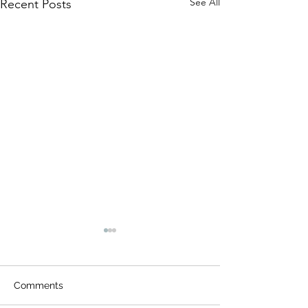
See All
Recent Posts
Comments