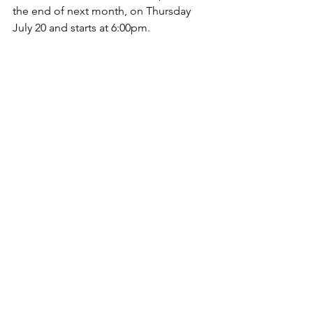
the end of next month, on Thursday 
July 20 and starts at 6:00pm. 