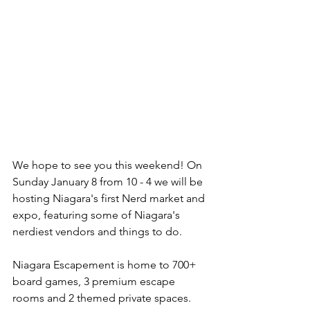
We hope to see you this weekend! On 
Sunday January 8 from 10 - 4 we will be 
hosting Niagara's first Nerd market and 
expo, featuring some of Niagara's 
nerdiest vendors and things to do. 
Niagara Escapement is home to 700+ 
board games, 3 premium escape 
rooms and 2 themed private spaces. 