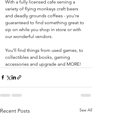
With a fully licensed cafe serving a 
variety of flying monkeys craft beers 
and deadly grounds coffees - you're 
guaranteed to find something great to 
sip on while you shop in store or with 
our wonderful vendors. 
You'll find things from used games, to 
collectibles and books, gaming 
accessories and upgrade and MORE! 
See All
Recent Posts