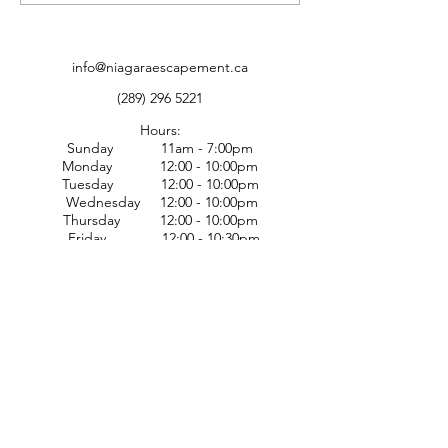
Locals with Escapades
and Entertainment
info@niagaraescapement.ca
(289) 296 5221
Hours:
Sunday 11am - 7:00pm
Monday 12:00 - 10:00pm
Tuesday 12:00 - 10:00pm
Wednesday 12:00 - 10:00pm
Thursday 12:00 - 10:00pm
Friday 12:00 - 10:30pm
Saturday 12:00 - 10:30pm
Nerd cafe/walk ins available
until 8:00pm through the week