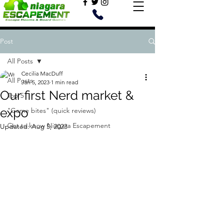
Post
All Posts
Cecilia MacDuff
All Posts
Jan 5, 2023
1 min read
Our first Nerd market &
Top 5
expo
"Game bites" (quick reviews)
Get to know Niagara Escapement
Updated:
Aug 5, 2023