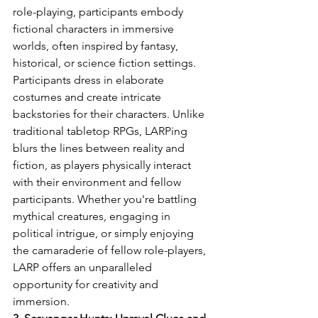
role-playing, participants embody 
fictional characters in immersive 
worlds, often inspired by fantasy, 
historical, or science fiction settings. 
Participants dress in elaborate 
costumes and create intricate 
backstories for their characters. Unlike 
traditional tabletop RPGs, LARPing 
blurs the lines between reality and 
fiction, as players physically interact 
with their environment and fellow 
participants. Whether you're battling 
mythical creatures, engaging in 
political intrigue, or simply enjoying 
the camaraderie of fellow role-players, 
LARP offers an unparalleled 
opportunity for creativity and 
immersion.