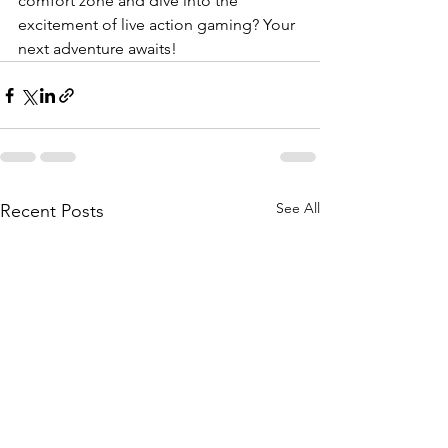
comfort zone and dive into the 
excitement of live action gaming? Your 
next adventure awaits!
See All
Recent Posts