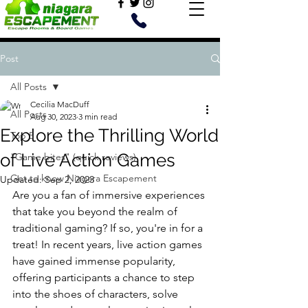
Post
All Posts
Cecilia MacDuff
All Posts
Aug 30, 2023
3 min read
Explore the Thrilling World
Top 5
of Live Action Games
"Game bites" (quick reviews)
Get to know Niagara Escapement
Updated:
Sep 2, 2023
Are you a fan of immersive experiences 
that take you beyond the realm of 
traditional gaming? If so, you're in for a 
treat! In recent years, live action games 
have gained immense popularity, 
offering participants a chance to step 
into the shoes of characters, solve 