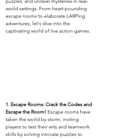
puzzles, and unravel mysteries in real-
world settings. From heart-pounding 
escape rooms to elaborate LARPing 
adventures, let's dive into the 
captivating world of live action games.
1. Escape Rooms: Crack the Codes and 
Escape the Room!
 Escape rooms have 
taken the world by storm, inviting 
players to test their wits and teamwork 
skills by solving intricate puzzles to 