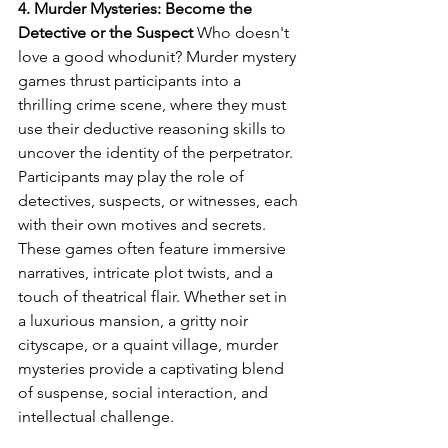
4. Murder Mysteries: Become the 
Detective or the Suspect
 Who doesn't 
love a good whodunit? Murder mystery 
games thrust participants into a 
thrilling crime scene, where they must 
use their deductive reasoning skills to 
uncover the identity of the perpetrator. 
Participants may play the role of 
detectives, suspects, or witnesses, each 
with their own motives and secrets. 
These games often feature immersive 
narratives, intricate plot twists, and a 
touch of theatrical flair. Whether set in 
a luxurious mansion, a gritty noir 
cityscape, or a quaint village, murder 
mysteries provide a captivating blend 
of suspense, social interaction, and 
intellectual challenge.