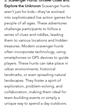
3. Scavenger Hunts: Unravel Clues and 
Explore the Unknown
 Scavenger hunts 
aren't just for kids—they've evolved 
into sophisticated live action games for 
people of all ages. These adventures 
challenge participants to follow a 
series of clues and riddles, leading 
them to various locations and hidden 
treasures. Modern scavenger hunts 
often incorporate technology, using 
smartphones or GPS devices to guide 
players. These hunts can take place in 
urban environments, historical 
landmarks, or even sprawling natural 
landscapes. They foster a spirit of 
exploration, problem-solving, and 
collaboration, making them ideal for 
team-building events or simply a 
unique way to spend a day outdoors.