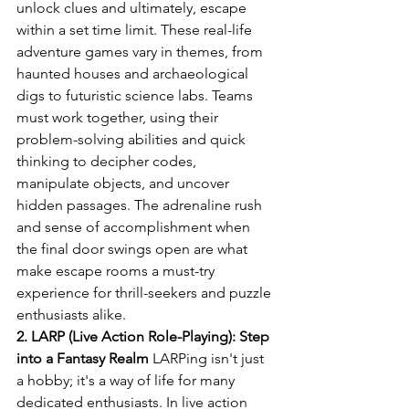
unlock clues and ultimately, escape 
within a set time limit. These real-life 
adventure games vary in themes, from 
haunted houses and archaeological 
digs to futuristic science labs. Teams 
must work together, using their 
problem-solving abilities and quick 
thinking to decipher codes, 
manipulate objects, and uncover 
hidden passages. The adrenaline rush 
and sense of accomplishment when 
the final door swings open are what 
make escape rooms a must-try 
experience for thrill-seekers and puzzle 
enthusiasts alike.
2. LARP (Live Action Role-Playing): Step 
into a Fantasy Realm
 LARPing isn't just 
a hobby; it's a way of life for many 
dedicated enthusiasts. In live action 