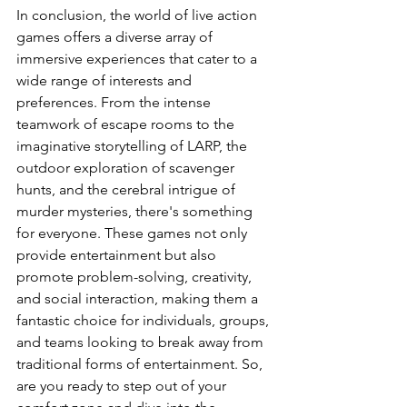
In conclusion, the world of live action 
games offers a diverse array of 
immersive experiences that cater to a 
wide range of interests and 
preferences. From the intense 
teamwork of escape rooms to the 
imaginative storytelling of LARP, the 
outdoor exploration of scavenger 
hunts, and the cerebral intrigue of 
murder mysteries, there's something 
for everyone. These games not only 
provide entertainment but also 
promote problem-solving, creativity, 
and social interaction, making them a 
fantastic choice for individuals, groups, 
and teams looking to break away from 
traditional forms of entertainment. So, 
are you ready to step out of your 